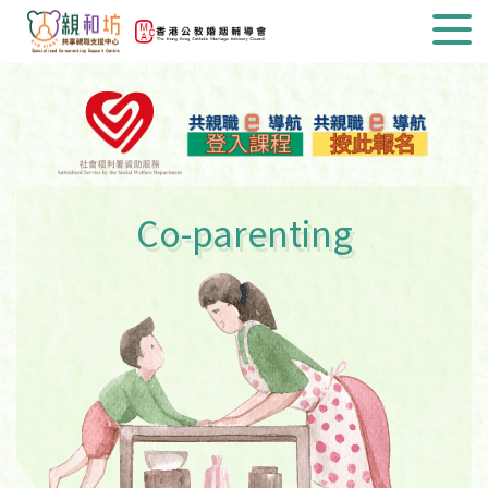
Co-parenting